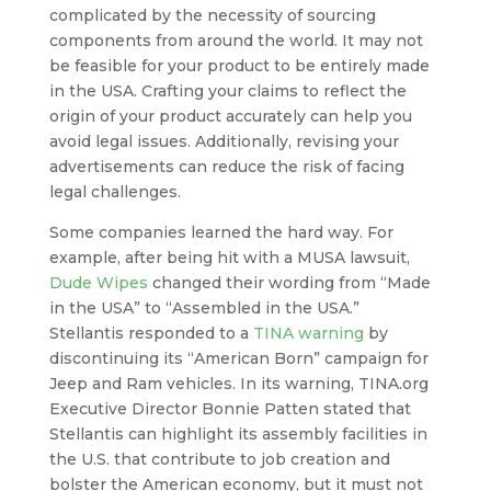
complicated by the necessity of sourcing
components from around the world. It may not
be feasible for your product to be entirely made
in the USA. Crafting your claims to reflect the
origin of your product accurately can help you
avoid legal issues. Additionally, revising your
advertisements can reduce the risk of facing
legal challenges.
Some companies learned the hard way. For
example, after being hit with a MUSA lawsuit,
Dude Wipes
changed their wording from “Made
in the USA” to “Assembled in the USA.”
Stellantis responded to a
TINA warning
by
discontinuing its “American Born” campaign for
Jeep and Ram vehicles. In its warning, TINA.org
Executive Director Bonnie Patten stated that
Stellantis can highlight its assembly facilities in
the U.S. that contribute to job creation and
bolster the American economy, but it must not