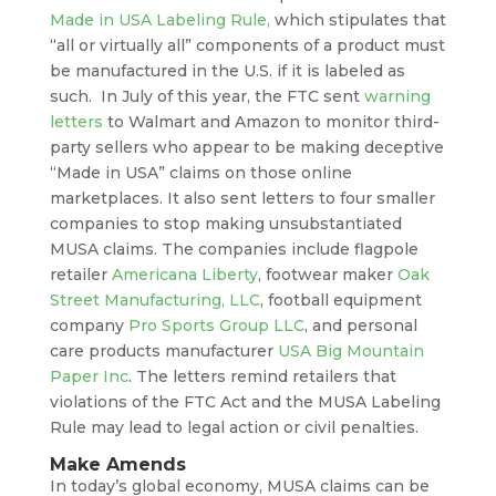
Made in USA Labeling Rule,
which stipulates that
“all or virtually all” components of a product must
be manufactured in the U.S. if it is labeled as
such. In July of this year, the FTC sent
warning
letters
to Walmart and Amazon to monitor third-
party sellers who appear to be making deceptive
“Made in USA” claims on those online
marketplaces. It also sent letters to four smaller
companies to stop making unsubstantiated
MUSA claims. The companies include flagpole
retailer
Americana Liberty
, footwear maker
Oak
Street Manufacturing, LLC
, football equipment
company
Pro Sports Group LLC
, and personal
care products manufacturer
USA Big Mountain
Paper Inc
. The letters remind retailers that
violations of the FTC Act and the MUSA Labeling
Rule may lead to legal action or civil penalties.
Make Amends
In today’s global economy, MUSA claims can be