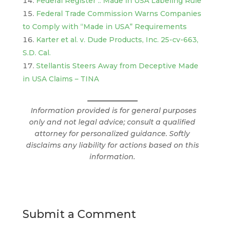
Federal Register :: Made in USA Labeling Rule
Federal Trade Commission Warns Companies
to Comply with “Made in USA” Requirements
Karter et al. v. Dude Products, Inc. 25-cv-663,
S.D. Cal.
Stellantis Steers Away from Deceptive Made
in USA Claims – TINA
Information provided is for general purposes
only and not legal advice; consult a qualified
attorney for personalized guidance. Softly
disclaims any liability for actions based on this
information.
Submit a Comment