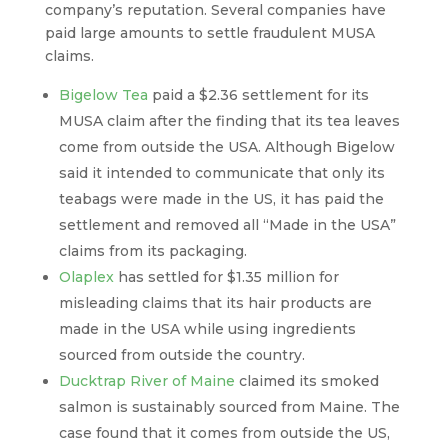
company’s reputation. Several companies have
paid large amounts to settle fraudulent MUSA
claims.
Bigelow Tea
paid a $2.36 settlement for its
MUSA claim after the finding that its tea leaves
come from outside the USA. Although Bigelow
said it intended to communicate that only its
teabags were made in the US, it has paid the
settlement and removed all “Made in the USA”
claims from its packaging.
Olaplex
has settled for $1.35 million for
misleading claims that its hair products are
made in the USA while using ingredients
sourced from outside the country.
Ducktrap River of Maine
claimed its smoked
salmon is sustainably sourced from Maine. The
case found that it comes from outside the US,