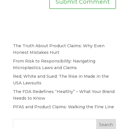
The Truth About Product Claims: Why Even
Honest Mistakes Hurt
From Risk to Responsibility: Navigating
Microplastics Laws and Claims
Red, White and Sued: The Rise in Made in the
USA Lawsuits
The FDA Redefines “Healthy” – What Your Brand
Needs to Know
PFAS and Product Claims: Walking the Fine Line
Search