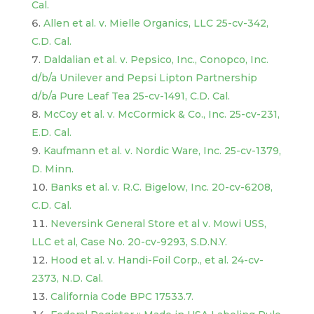
Cal.
Allen et al. v. Mielle Organics, LLC 25-cv-342,
C.D. Cal.
Daldalian et al. v. Pepsico, Inc., Conopco, Inc.
d/b/a Unilever and Pepsi Lipton Partnership
d/b/a Pure Leaf Tea 25-cv-1491, C.D. Cal.
McCoy et al. v. McCormick & Co., Inc. 25-cv-231,
E.D. Cal.
Kaufmann et al. v. Nordic Ware, Inc. 25-cv-1379,
D. Minn.
Banks et al. v. R.C. Bigelow, Inc. 20-cv-6208,
C.D. Cal.
Neversink General Store et al v. Mowi USS,
LLC et al, Case No. 20-cv-9293, S.D.N.Y.
Hood et al. v. Handi-Foil Corp., et al. 24-cv-
2373, N.D. Cal.
California Code BPC 17533.7.