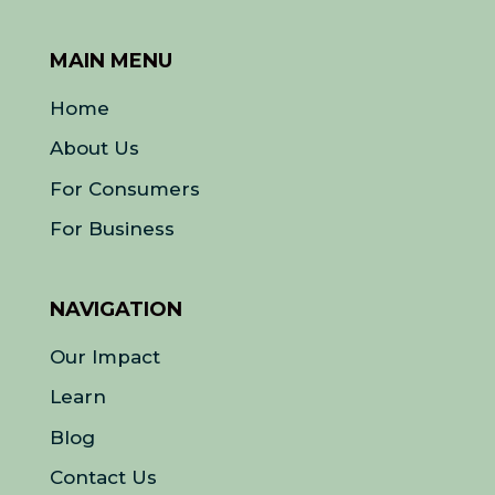
MAIN MENU
Home
About Us
For Consumers
For Business
NAVIGATION
Our Impact
Learn
Blog
Contact Us