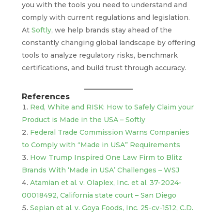
you with the tools you need to understand and
comply with current regulations and legislation.
At
Softly
, we help brands stay ahead of the
constantly changing global landscape by offering
tools to analyze regulatory risks, benchmark
certifications, and build trust through accuracy.
References
Red, White and RISK: How to Safely Claim your
Product is Made in the USA – Softly
Federal Trade Commission Warns Companies
to Comply with “Made in USA” Requirements
How Trump Inspired One Law Firm to Blitz
Brands With ‘Made in USA’ Challenges – WSJ
Atamian et al. v. Olaplex, Inc. et al. 37-2024-
00018492, California state court – San Diego
Sepian et al. v. Goya Foods, Inc. 25-cv-1512, C.D.