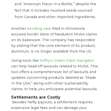
and “American Flavor in a Bottle,” despite the
fact that it includes mustard seeds sourced
from Canada and other imported ingredients.
Another
pending case
filed in Minnesota
accused Nordic Ware of fraudulent MUSA claims
on its bakeware. The company has responded
by stating that the core element of its product,
aluminum, is no longer available from the US.
Using tools like
Softly’s Green Claim Navigator
can help head off lawsuits related to MUSA. This
tool offers a comprehensive list of lawsuits and
updates concerning products labeled as “Made
in the USA,” along with other sustainability
claims, to help you anticipate potential lawsuits.
Settlements are Costly
Besides hefty payouts, a settlement requires
expensive legal fees and can damage your