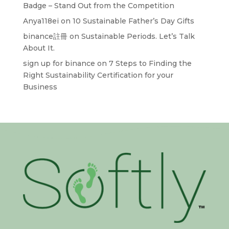
Badge – Stand Out from the Competition
Anya118ei
on
10 Sustainable Father’s Day Gifts
binance註冊
on
Sustainable Periods. Let’s Talk
About It.
sign up for binance
on
7 Steps to Finding the
Right Sustainability Certification for your
Business