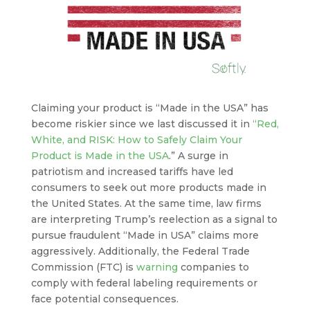
Claiming your product is “Made in the USA” has
become riskier since we last discussed it in
“Red,
White, and RISK: How to Safely Claim Your
Product is Made in the USA
.” A surge in
patriotism and increased tariffs have led
consumers to seek out more products made in
the United States. At the same time, law firms
are interpreting Trump’s reelection as a signal to
pursue fraudulent “Made in USA” claims more
aggressively. Additionally, the Federal Trade
Commission (FTC) is
warning
companies to
comply with federal labeling requirements or
face potential consequences.