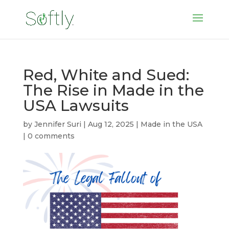
Red, White and Sued:
The Rise in Made in the
USA Lawsuits
by
Jennifer Suri
|
Aug 12, 2025
|
Made in the USA
|
0 comments