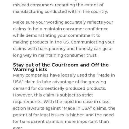
mislead consumers regarding the extent of
manufacturing conducted within the country.
Make sure your wording accurately reflects your
claims to help maintain consumer confidence
while demonstrating your commitment to
making products in the US. Communicating your
claims with transparency and honesty can go a
long way in maintaining consumer trust.
Stay out of the Courtroom and Off the
Warning Lists
Many companies have loosely used the “Made in
USA” claim to take advantage of the growing
demand for domestically produced products.
However, this claim is subject to strict
requirements. With the rapid increase in class
action lawsuits against “Made in USA” claims, the
potential for legal issues is higher, and the need
for transparent claims is more important than
ever.