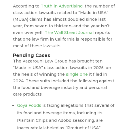
According to
Truth in Advertising
, the number of
class action lawsuits related to “Made in USA”
(MUSA) claims has almost doubled since last
year, from seven to thirteen–and the year isn’t
even over yet!
The Wall Street Journal
reports
that one law firm in California is responsible for
most of these lawsuits.
Pending Cases
The Kazerouni Law Group has brought ten
“Made in USA” class action lawsuits in 2025, on
the heels of winning the
single one
it filed in
2024. These suits included the following against
the food and beverage industry and personal
care products.
Goya Foods
is facing allegations that several of
its food and beverage items, including its
Plantain Chips and Adobo seasoning, are
inaccurately labeled as “Product of USA”