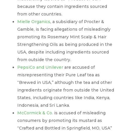
because they contain ingredients sourced
from other countries.
Mielle Organics
, a subsidiary of Procter &
Gamble, is facing allegations of misleadingly
promoting its Rosemary Mint Scalp & Hair
Strengthening Oils as being produced in the
USA, despite including ingredients sourced
from outside the country.
PepsiCo and Unilever
are accused of
misrepresenting their Pure Leaf tea as
“Brewed in USA,” although the tea and other
ingredients originate from outside the United
States, including countries like India, Kenya,
Indonesia, and Sri Lanka.
McCormick & Co.
is accused of misleading
consumers by promoting its mustard as
“Crafted and Bottled in Springfield, MO, USA”