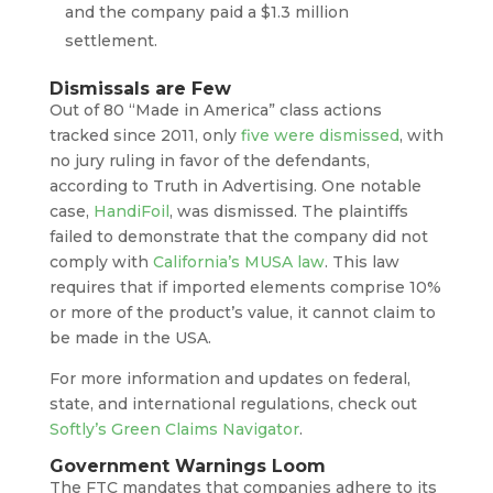
and the company paid a $1.3 million
settlement.
Dismissals are Few
Out of 80 “Made in America” class actions
tracked since 2011, only
five were dismissed
, with
no jury ruling in favor of the defendants,
according to Truth in Advertising. One notable
case,
HandiFoil
, was dismissed. The plaintiffs
failed to demonstrate that the company did not
comply with
California’s MUSA law
. This law
requires that if imported elements comprise 10%
or more of the product’s value, it cannot claim to
be made in the USA.
For more information and updates on federal,
state, and international regulations, check out
Softly’s Green Claims Navigator
.
Government Warnings Loom
The FTC mandates that companies adhere to its