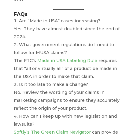
FAQs
Are “Made in USA” cases increasing?
Yes. They have almost doubled since the end of
2024.
What government regulations do I need to
follow for MUSA claims?
The FTC’s
Made in USA Labeling Rule
requires
that “all or virtually all” of a product be made in
the USA in order to make that claim.
Is it too late to make a change?
No. Review the wording of your claims in
marketing campaigns to ensure they accurately
reflect the origin of your product.
How can I keep up with new legislation and
lawsuits?
Softly’s The Green Claim Navigator
can provide