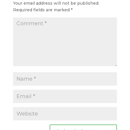
Your email address will not be published.
Required fields are marked
*