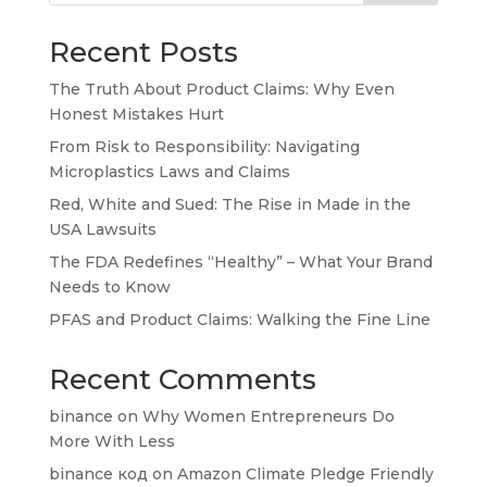
Recent Posts
The Truth About Product Claims: Why Even
Honest Mistakes Hurt
From Risk to Responsibility: Navigating
Microplastics Laws and Claims
Red, White and Sued: The Rise in Made in the
USA Lawsuits
The FDA Redefines “Healthy” – What Your Brand
Needs to Know
PFAS and Product Claims: Walking the Fine Line
Recent Comments
binance
on
Why Women Entrepreneurs Do
More With Less
binance код
on
Amazon Climate Pledge Friendly