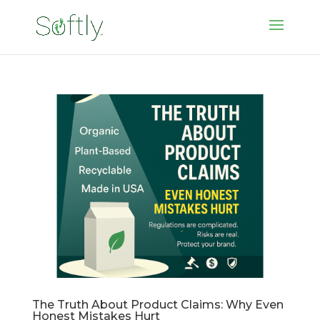
The Truth About Product Claims: Why Even
Honest Mistakes Hurt