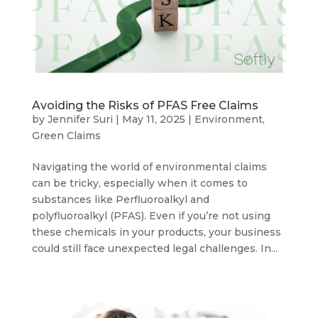
Avoiding the Risks of PFAS Free Claims
by
Jennifer Suri
|
May 11, 2025
|
Environment
,
Green Claims
Navigating the world of environmental claims
can be tricky, especially when it comes to
substances like Perfluoroalkyl and
polyfluoroalkyl (PFAS). Even if you’re not using
these chemicals in your products, your business
could still face unexpected legal challenges. In...