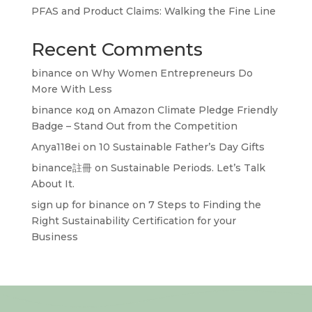
PFAS and Product Claims: Walking the Fine Line
Recent Comments
binance
on
Why Women Entrepreneurs Do
More With Less
binance код
on
Amazon Climate Pledge Friendly
Badge – Stand Out from the Competition
Anya118ei
on
10 Sustainable Father’s Day Gifts
binance註冊
on
Sustainable Periods. Let’s Talk
About It.
sign up for binance
on
7 Steps to Finding the
Right Sustainability Certification for your
Business