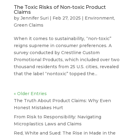
The Toxic Risks of Non-toxic Product
Claims
by
Jennifer Suri
|
Feb 27, 2025
|
Environment
,
Green Claims
When it comes to sustainability, “non-toxic”
reigns supreme in consumer preferences. A
survey conducted by Crestline Custom
Promotional Products, which included over two
thousand residents from 25 U.S. cities, revealed
that the label “nontoxic” topped the...
« Older Entries
The Truth About Product Claims: Why Even
Honest Mistakes Hurt
From Risk to Responsibility: Navigating
Microplastics Laws and Claims
Red, White and Sued: The Rise in Made in the