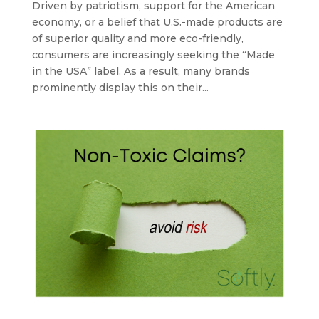
Driven by patriotism, support for the American
economy, or a belief that U.S.-made products are
of superior quality and more eco-friendly,
consumers are increasingly seeking the “Made
in the USA” label. As a result, many brands
prominently display this on their...