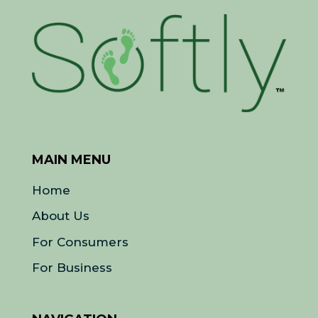
MAIN MENU
Home
About Us
For Consumers
For Business