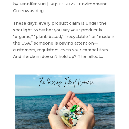
by
Jennifer Suri
|
Sep 17, 2025
|
Environment
,
Greenwashing
These days, every product claim is under the
spotlight. Whether you say your product is
“organic,” “plant-based,” “recyclable,” or “made in
the USA,” someone is paying attention—
customers, regulators, even your competitors.
And if a claim doesn’t hold up? The fallout...