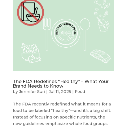
The FDA Redefines “Healthy” – What Your
Brand Needs to Know
by
Jennifer Suri
|
Jul 11, 2025
|
Food
The FDA recently redefined what it means for a
food to be labeled “healthy”—and it’s a big shift.
Instead of focusing on specific nutrients, the
new guidelines emphasize whole food groups