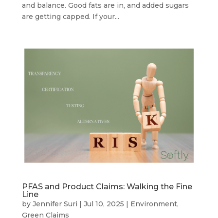
and balance. Good fats are in, and added sugars
are getting capped. If your...
PFAS and Product Claims: Walking the Fine
Line
by
Jennifer Suri
|
Jul 10, 2025
|
Environment
,
Green Claims