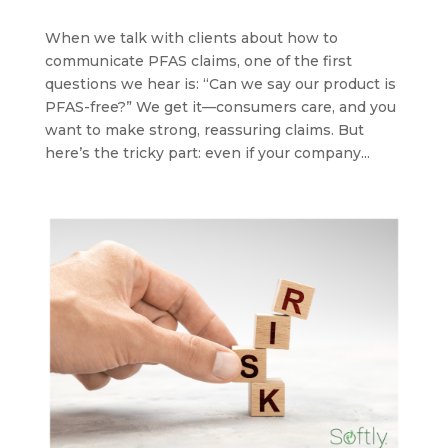
When we talk with clients about how to
communicate PFAS claims, one of the first
questions we hear is: “Can we say our product is
PFAS-free?” We get it—consumers care, and you
want to make strong, reassuring claims. But
here’s the tricky part: even if your company...