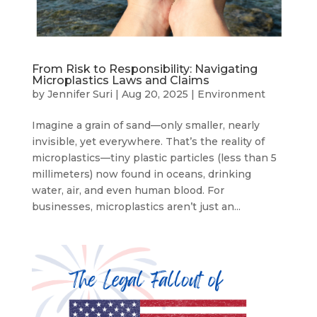
From Risk to Responsibility: Navigating
Microplastics Laws and Claims
by
Jennifer Suri
|
Aug 20, 2025
|
Environment
Imagine a grain of sand—only smaller, nearly
invisible, yet everywhere. That’s the reality of
microplastics—tiny plastic particles (less than 5
millimeters) now found in oceans, drinking
water, air, and even human blood. For
businesses, microplastics aren’t just an...