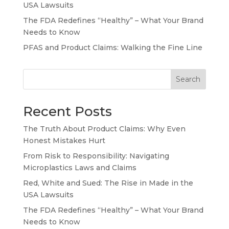
USA Lawsuits
The FDA Redefines “Healthy” – What Your Brand
Needs to Know
PFAS and Product Claims: Walking the Fine Line
Search
Recent Posts
The Truth About Product Claims: Why Even
Honest Mistakes Hurt
From Risk to Responsibility: Navigating
Microplastics Laws and Claims
Red, White and Sued: The Rise in Made in the
USA Lawsuits
The FDA Redefines “Healthy” – What Your Brand
Needs to Know