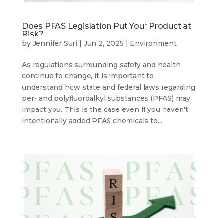
Does PFAS Legislation Put Your Product at
Risk?
by
Jennifer Suri
|
Jun 2, 2025
|
Environment
As regulations surrounding safety and health
continue to change, it is important to
understand how state and federal laws regarding
per- and polyfluoroalkyl substances (PFAS) may
impact you. This is the case even if you haven’t
intentionally added PFAS chemicals to...