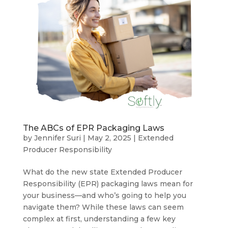
The ABCs of EPR Packaging Laws
by
Jennifer Suri
|
May 2, 2025
|
Extended
Producer Responsibility
What do the new state Extended Producer
Responsibility (EPR) packaging laws mean for
your business—and who’s going to help you
navigate them? While these laws can seem
complex at first, understanding a few key