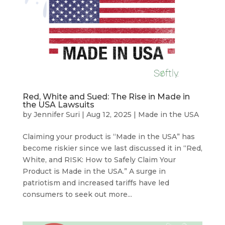
Red, White and Sued: The Rise in Made in
the USA Lawsuits
by
Jennifer Suri
|
Aug 12, 2025
|
Made in the USA
Claiming your product is “Made in the USA” has
become riskier since we last discussed it in “Red,
White, and RISK: How to Safely Claim Your
Product is Made in the USA.” A surge in
patriotism and increased tariffs have led
consumers to seek out more...