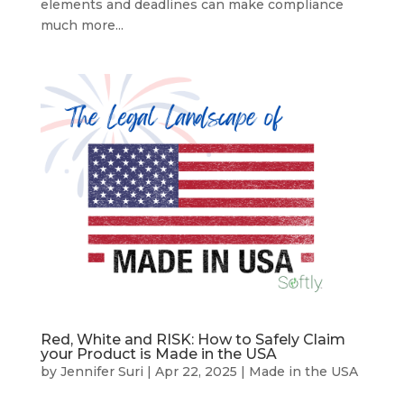
elements and deadlines can make compliance
much more...
Red, White and RISK: How to Safely Claim
your Product is Made in the USA
by
Jennifer Suri
|
Apr 22, 2025
|
Made in the USA