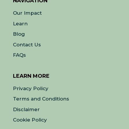
NAVIGATION
Our Impact
Learn
Blog
Contact Us
FAQs
LEARN MORE
Privacy Policy
Terms and Conditions
Disclaimer
Cookie Policy