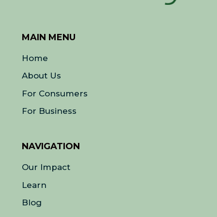
MAIN MENU
Home
About Us
For Consumers
For Business
NAVIGATION
Our Impact
Learn
Blog