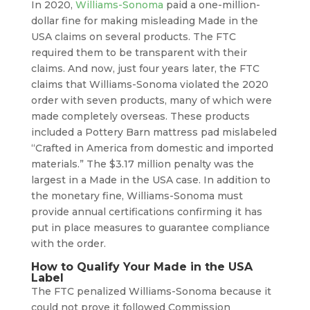
In 2020,
Williams-Sonoma
paid a one-million-
dollar fine for making misleading Made in the
USA claims on several products. The FTC
required them to be transparent with their
claims. And now, just four years later, the FTC
claims that Williams-Sonoma violated the 2020
order with seven products, many of which were
made completely overseas. These products
included a Pottery Barn mattress pad mislabeled
“Crafted in America from domestic and imported
materials.” The $3.17 million penalty was the
largest in a Made in the USA case. In addition to
the monetary fine, Williams-Sonoma must
provide annual certifications confirming it has
put in place measures to guarantee compliance
with the order.
How to Qualify Your Made in the USA
Label
The FTC penalized Williams-Sonoma because it
could not prove it followed Commission