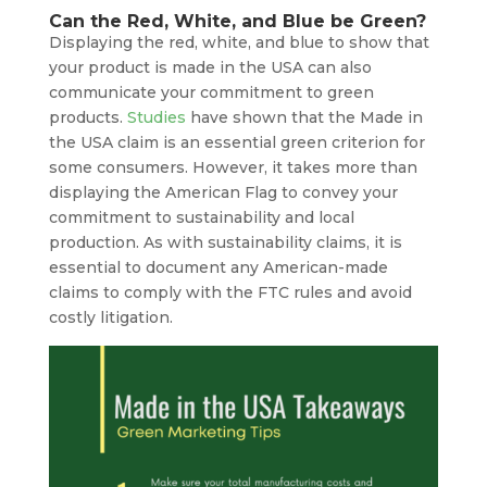
Can the Red, White, and Blue be Green?
Displaying the red, white, and blue to show that
your product is made in the USA can also
communicate your commitment to green
products.
Studies
have shown that the Made in
the USA claim is an essential green criterion for
some consumers. However, it takes more than
displaying the American Flag to convey your
commitment to sustainability and local
production. As with sustainability claims, it is
essential to document any American-made
claims to comply with the FTC rules and avoid
costly litigation.