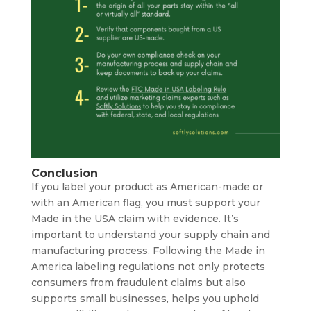
Conclusion
If you label your product as American-made or
with an American flag, you must support your
Made in the USA claim with evidence. It’s
important to understand your supply chain and
manufacturing process. Following the Made in
America labeling regulations not only protects
consumers from fraudulent claims but also
supports small businesses, helps you uphold