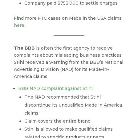
Company paid $753,000 to settle charges
Find more FTC cases on Made in the USA claims
here
.
The BBB
is often the first agency to receive
complaints about misleading business practices.
Stihl received a warning from the BBB’s National
Advertising Division (NAD) for its Made-in-
America claims.
BBB NAD complaint against Stihl
The NAD recommended that Stihl
discontinue its unqualified Made in America
claims
Claim covers the entire brand
Stihl is allowed to make qualified claims
related to specific products or parts