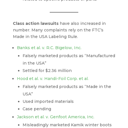
Class action lawsuits
have also increased in
number. Many complaints rely on the FTC’s
Made in the USA Labeling Rule.
Banks et al. v. R.C. Bigelow, Inc.
Falsely marketed products as “Manufactured
in the USA”
Settled for $2.36 million
Hood et al. v. Handi-Foil Corp. et al.
Falsely marketed products as “Made in the
USA”
Used imported materials
Case pending
Jackson et al. v. Genfoot America, Inc.
Misleadingly marketed Kamik winter boots