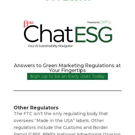
Answers to Green Marketing Regulations at
Your Fingertips
S
ign Up to be an Early User Today
Other Regulators
The FTC isn’t the only regulating body that
oversees “Made in the USA” labels. Other
regulators include the Customs and Border
Patrol (CBP), BBB’s National Advertising Division