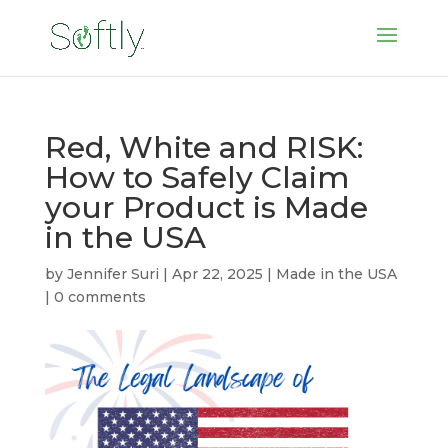
Red, White and RISK:
How to Safely Claim
your Product is Made
in the USA
by
Jennifer Suri
|
Apr 22, 2025
|
Made in the USA
|
0 comments