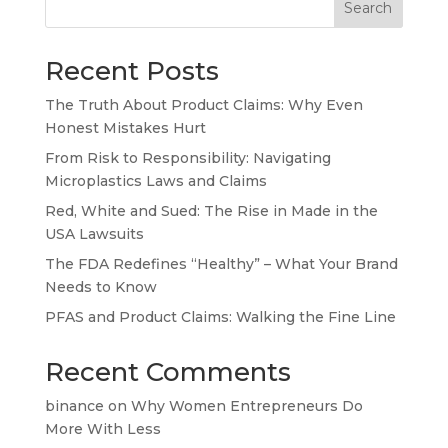
Search
Recent Posts
The Truth About Product Claims: Why Even
Honest Mistakes Hurt
From Risk to Responsibility: Navigating
Microplastics Laws and Claims
Red, White and Sued: The Rise in Made in the
USA Lawsuits
The FDA Redefines “Healthy” – What Your Brand
Needs to Know
PFAS and Product Claims: Walking the Fine Line
Recent Comments
binance
on
Why Women Entrepreneurs Do
More With Less