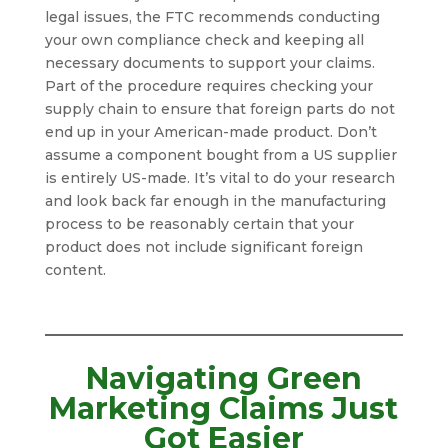
legal issues, the FTC recommends conducting
your own compliance check and keeping all
necessary documents to support your claims.
Part of the procedure requires checking your
supply chain to ensure that foreign parts do not
end up in your American-made product. Don’t
assume a component bought from a US supplier
is entirely US-made. It’s vital to do your research
and look back far enough in the manufacturing
process to be reasonably certain that your
product does not include significant foreign
content.
Navigating Green
Marketing Claims Just
Got Easier