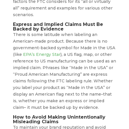
factors the FTC considers for its “all or virtually
all” requirement and examples for various other
scenarios.
Express and Implied Claims Must Be
Backed by Evidence
There is some latitude when labeling an
American-made product. Because there is no
government-backed symbol for Made in the USA
(like
EPA’s Energy Star
), a US flag, map, or other
reference to US manufacturing can be used as an
implied claim. Phrases like “Made in the USA” or
“Proud American Manufacturing” are express
claims following the FTC labeling rule. Whether
you label your product as “Made in the USA” or
display an American flag next to the name–that
is, whether you make an express or implied
claim– it must be backed up by evidence.
How to Avoid Making Unintentionally
Misleading Claims
To maintain your brand reputation and avoid