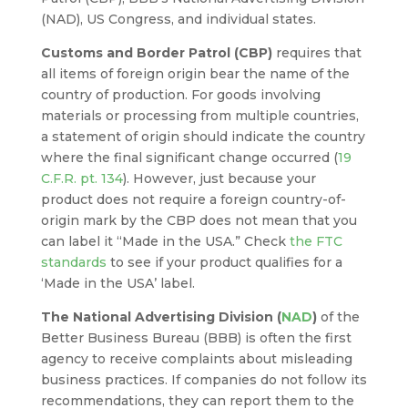
(NAD), US Congress, and individual states.
Customs and Border Patrol (CBP)
requires that
all items of foreign origin bear the name of the
country of production. For goods involving
materials or processing from multiple countries,
a statement of origin should indicate the country
where the final significant change occurred (
19
C.F.R. pt. 134
). However, just because your
product does not require a foreign country-of-
origin mark by the CBP does not mean that you
can label it “Made in the USA.” Check
the FTC
standards
to see if your product qualifies for a
‘Made in the USA’ label.
The National Advertising Division (
NAD
)
of the
Better Business Bureau (BBB) is often the first
agency to receive complaints about misleading
business practices. If companies do not follow its
recommendations, they can report them to the