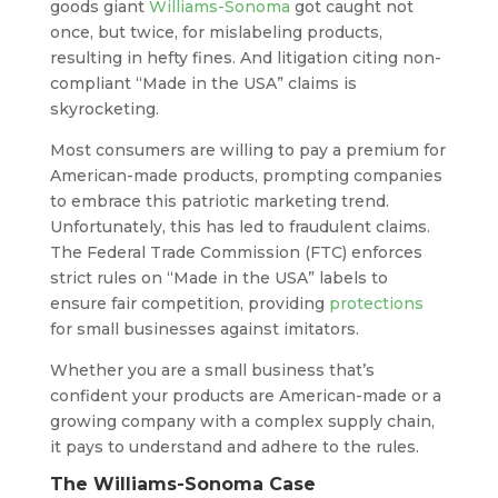
goods giant
Williams-Sonoma
got caught not
once, but twice, for mislabeling products,
resulting in hefty fines. And litigation citing non-
compliant “Made in the USA” claims is
skyrocketing.
Most consumers are willing to pay a premium for
American-made products, prompting companies
to embrace this patriotic marketing trend.
Unfortunately, this has led to fraudulent claims.
The Federal Trade Commission (FTC) enforces
strict rules on “Made in the USA” labels to
ensure fair competition, providing
protections
for small businesses against imitators.
Whether you are a small business that’s
confident your products are American-made or a
growing company with a complex supply chain,
it pays to understand and adhere to the rules.
The Williams-Sonoma Case