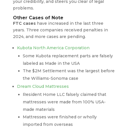
your credibility, and steers you clear of legal
problems.
Other Cases of Note
FTC cases
have increased in the last three
years. Three companies received penalties in
2024, and more cases are pending.
Kubota North America Corporation
Some Kubota replacement parts are falsely
labeled as Made in the USA
The $2M Settlement was the largest before
the Williams-Sonoma case
Dream Cloud Mattresses
Resident Home LLC falsely claimed that
mattresses were made from 100% USA-
made materials
Mattresses were finished or wholly
imported from overseas