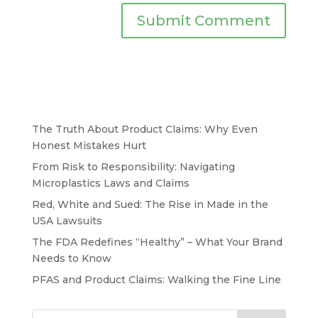
The Truth About Product Claims: Why Even
Honest Mistakes Hurt
From Risk to Responsibility: Navigating
Microplastics Laws and Claims
Red, White and Sued: The Rise in Made in the
USA Lawsuits
The FDA Redefines “Healthy” – What Your Brand
Needs to Know
PFAS and Product Claims: Walking the Fine Line