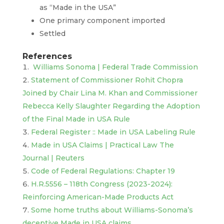
as “Made in the USA”
One primary component imported
Settled
References
Williams Sonoma | Federal Trade Commission
Statement of Commissioner Rohit Chopra
Joined by Chair Lina M. Khan and Commissioner
Rebecca Kelly Slaughter Regarding the Adoption
of the Final Made in USA Rule
Federal Register :: Made in USA Labeling Rule
Made in USA Claims | Practical Law The
Journal | Reuters
Code of Federal Regulations: Chapter 19
H.R.5556 – 118th Congress (2023-2024):
Reinforcing American-Made Products Act
Some home truths about Williams-Sonoma’s
deceptive Made in USA claims