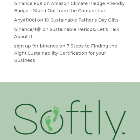
binance код
on
Amazon Climate Pledge Friendly
Badge – Stand Out from the Competition
Anya118ei
on
10 Sustainable Father’s Day Gifts
binance註冊
on
Sustainable Periods. Let’s Talk
About It.
sign up for binance
on
7 Steps to Finding the
Right Sustainability Certification for your
Business