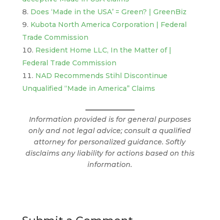
Does ‘Made in the USA’ = Green? | GreenBiz
Kubota North America Corporation | Federal
Trade Commission
Resident Home LLC, In the Matter of |
Federal Trade Commission
NAD Recommends Stihl Discontinue
Unqualified “Made in America” Claims
Information provided is for general purposes
only and not legal advice; consult a qualified
attorney for personalized guidance. Softly
disclaims any liability for actions based on this
information.