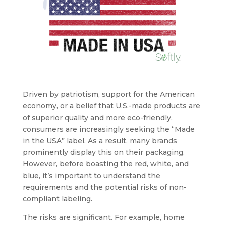
Driven by patriotism, support for the American
economy, or a belief that U.S.-made products are
of superior quality and more eco-friendly,
consumers are increasingly seeking the “Made
in the USA” label. As a result, many brands
prominently display this on their packaging.
However, before boasting the red, white, and
blue, it’s important to understand the
requirements and the potential risks of non-
compliant labeling.
The risks are significant. For example, home