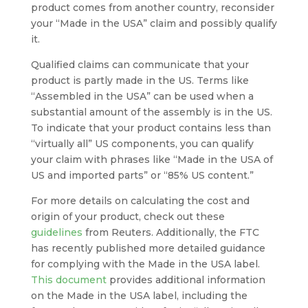
product comes from another country, reconsider
your “Made in the USA” claim and possibly qualify
it.
Qualified claims can communicate that your
product is partly made in the US. Terms like
“Assembled in the USA” can be used when a
substantial amount of the assembly is in the US.
To indicate that your product contains less than
“virtually all” US components, you can qualify
your claim with phrases like “Made in the USA of
US and imported parts” or “85% US content.”
For more details on calculating the cost and
origin of your product, check out these
guidelines
from Reuters. Additionally, the FTC
has recently published more detailed guidance
for complying with the Made in the USA label.
This document
provides additional information
on the Made in the USA label, including the