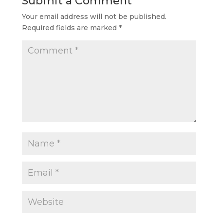
Submit a Comment
Your email address will not be published.
Required fields are marked
*