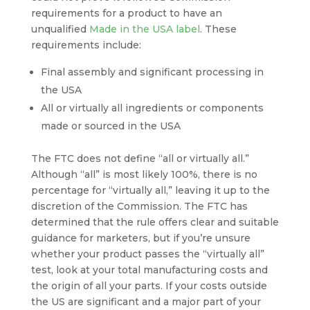
requirements for a product to have an
unqualified
Made in the USA label
. These
requirements include:
Final assembly and significant processing in
the USA
All or virtually all ingredients or components
made or sourced in the USA
The FTC does not define “all or virtually all.”
Although “all” is most likely 100%, there is no
percentage for “virtually all,” leaving it up to the
discretion of the Commission. The FTC has
determined that the rule offers clear and suitable
guidance for marketers, but if you’re unsure
whether your product passes the “virtually all”
test, look at your total manufacturing costs and
the origin of all your parts. If your costs outside
the US are significant and a major part of your