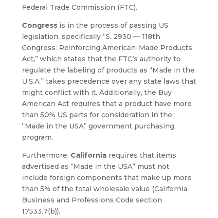
Federal Trade Commission (FTC).
Congress
is in the process of passing US
legislation, specifically “S. 2930 — 118th
Congress: Reinforcing American-Made Products
Act,” which states that the FTC’s authority to
regulate the labeling of products as “Made in the
U.S.A.” takes precedence over any state laws that
might conflict with it. Additionally, the Buy
American Act requires that a product have more
than 50% US parts for consideration in the
“Made in the USA” government purchasing
program.
Furthermore,
California
requires that items
advertised as “Made in the USA” must not
include foreign components that make up more
than 5% of the total wholesale value (California
Business and Professions Code section
17533.7(b)).